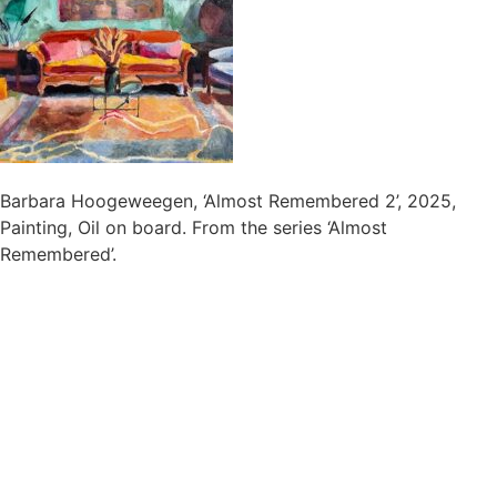
Barbara Hoogeweegen, ‘Almost Remembered 2’, 2025,
Painting, Oil on board. From the series ‘Almost
Remembered’.