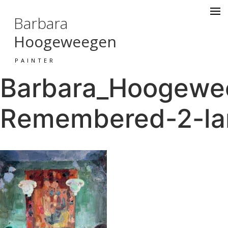
Barbara
Hoogeweegen
PAINTER
Barbara_Hoogewee
Remembered-2-la