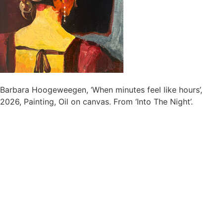
Barbara Hoogeweegen, ‘When minutes feel like hours’,
2026, Painting, Oil on canvas. From ‘Into The Night’.