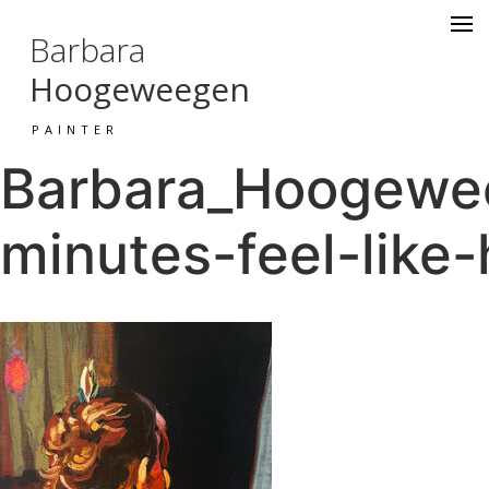
Barbara
Hoogeweegen
PAINTER
Barbara_Hoogewe
minutes-feel-like-