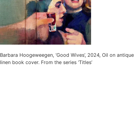
Barbara Hoogeweegen, ‘Good Wives’, 2024, Oil on antique
linen book cover. From the series ‘Titles’