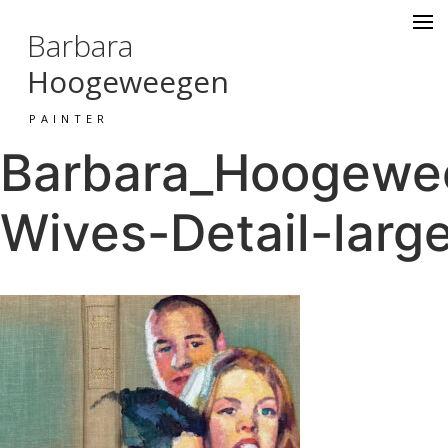
Barbara
Hoogeweegen
PAINTER
Barbara_Hoogewee
Wives-Detail-larg