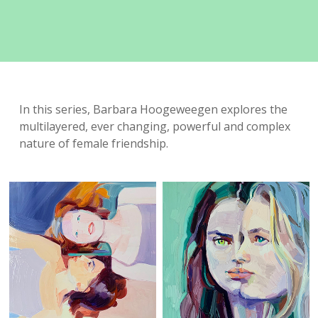
In this series, Barbara Hoogeweegen explores the
multilayered, ever changing, powerful and complex
nature of female friendship.