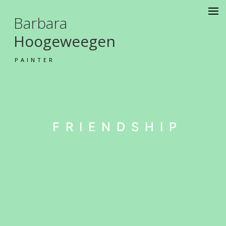
Barbara
Hoogeweegen
PAINTER
FRIENDSHIP