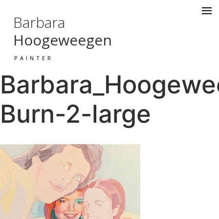
Barbara
Hoogeweegen
PAINTER
Barbara_Hoogewee
Burn-2-large