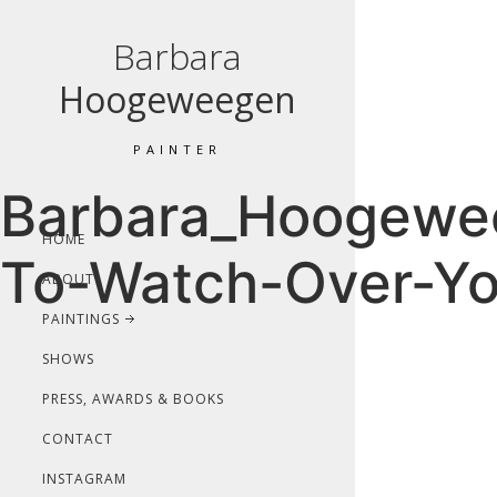
Barbara
Hoogeweegen
PAINTER
Barbara_Hoogewee
HOME
To-Watch-Over-Yo
ABOUT
PAINTINGS
SHOWS
PRESS, AWARDS & BOOKS
CONTACT
INSTAGRAM