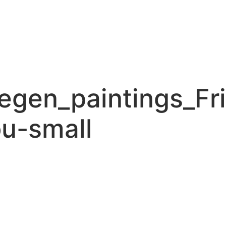
gen_paintings_Fr
u-small