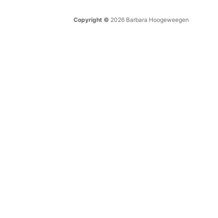
Copyright ©
2026 Barbara Hoogeweegen