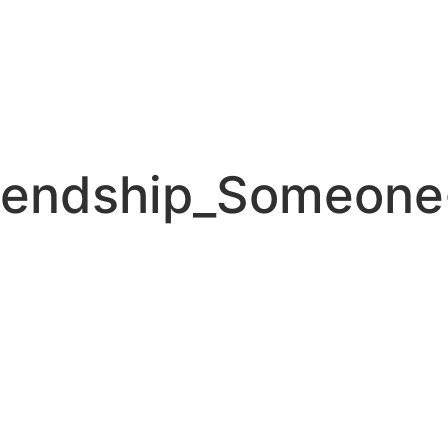
iendship_Someone