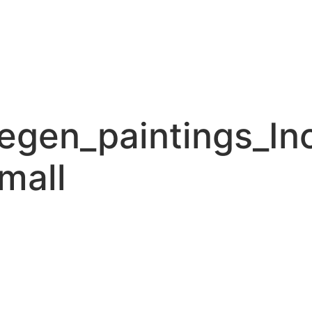
gen_paintings_In
mall