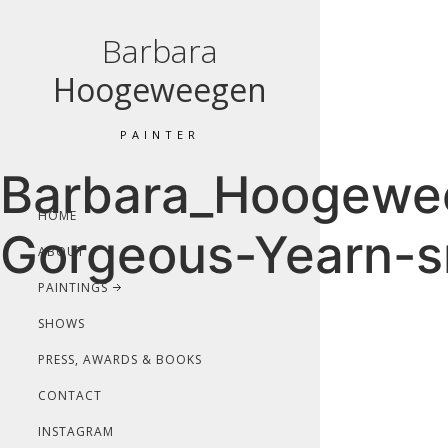
Barbara
Hoogeweegen
PAINTER
Barbara_Hoogewee
HOME
Gorgeous-Yearn-s
ABOUT
PAINTINGS
SHOWS
PRESS, AWARDS & BOOKS
CONTACT
INSTAGRAM