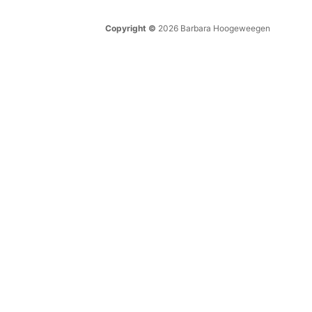
Copyright ©
2026 Barbara Hoogeweegen