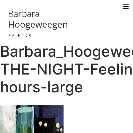
Barbara
Hoogeweegen
PAINTER
Barbara_Hoogewee
THE-NIGHT-Feeling
hours-large