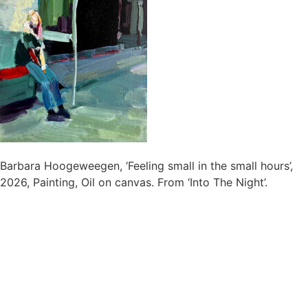
Barbara Hoogeweegen, ‘Feeling small in the small hours’,
2026, Painting, Oil on canvas. From ‘Into The Night’.