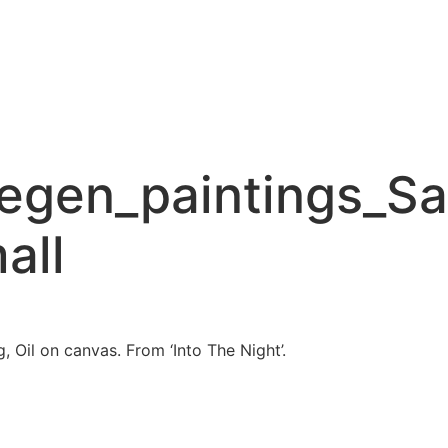
gen_paintings_Sa
all
 Oil on canvas. From ‘Into The Night’.