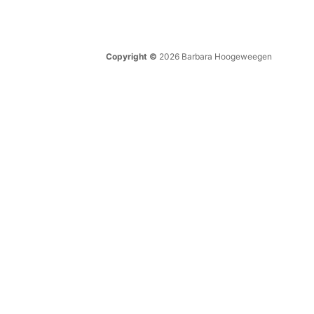
Copyright ©
2026 Barbara Hoogeweegen