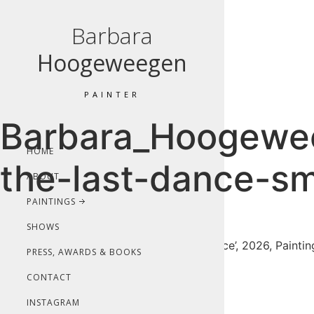
Barbara
Hoogeweegen
PAINTER
Barbara_Hoogewee
HOME
the-last-dance-sm
ABOUT
PAINTINGS
SHOWS
Barbara Hoogeweegen, ‘Save the last dance’, 2026, Painting,
PRESS, AWARDS & BOOKS
CONTACT
INSTAGRAM