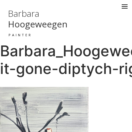
Barbara
Hoogeweegen
PAINTER
Barbara_Hoogewee
it-gone-diptych-ri