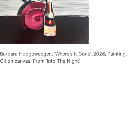
Barbara Hoogeweegen, ‘Where’s It Gone’, 2026, Painting,
Oil on canvas. From ‘Into The Night’.