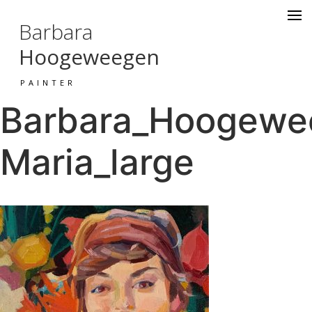
Barbara
Hoogeweegen
PAINTER
Barbara_Hoogewee
Maria_large