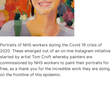
Portraits of NHS workers during the Covid 19 crisis of
2020. These emerged out of an on-line Instagram initiative
started by artist Tom Croft whereby painters are
commissioned by NHS workers to paint their portraits for
free, as a thank you for the incredible work they are doing
on the frontline of this epidemic.