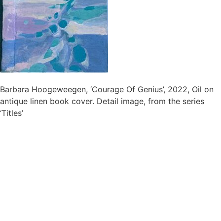
Barbara Hoogeweegen, ‘Courage Of Genius’, 2022, Oil on
antique linen book cover. Detail image, from the series
‘Titles’