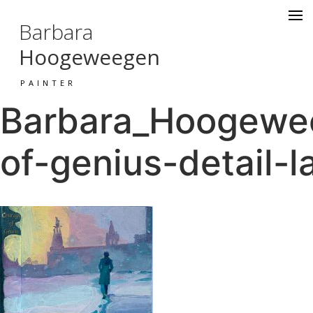
Barbara
Hoogeweegen
PAINTER
Barbara_Hoogewee
of-genius-detail-l