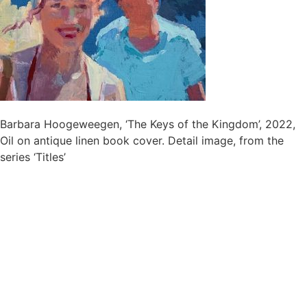
Barbara Hoogeweegen, ‘The Keys of the Kingdom’, 2022,
Oil on antique linen book cover. Detail image, from the
series ‘Titles’