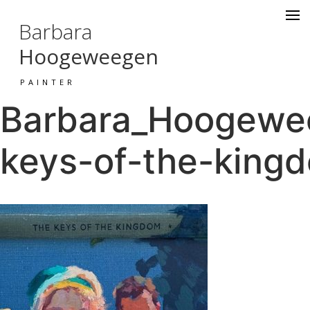
Barbara
Hoogeweegen
PAINTER
Barbara_Hoogewee
keys-of-the-kingd